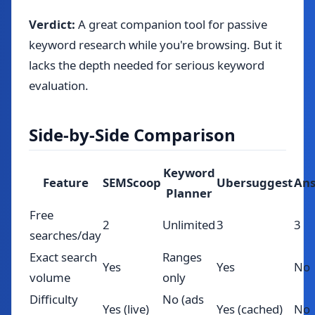
Verdict:
A great companion tool for passive
keyword research while you're browsing. But it
lacks the depth needed for serious keyword
evaluation.
Side-by-Side Comparison
Keyword
Feature
SEMScoop
Ubersuggest
Ans
Planner
Free
2
Unlimited
3
3
searches/day
Exact search
Ranges
Yes
Yes
No
volume
only
Difficulty
No (ads
Yes (live)
Yes (cached)
No