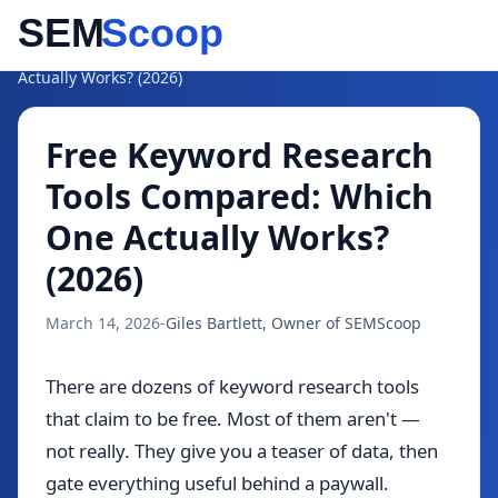
Blog
/
Free Keyword Research Tools Compared: Which One
Actually Works? (2026)
Free Keyword Research
Tools Compared: Which
One Actually Works?
(2026)
March 14, 2026
-
Giles Bartlett, Owner of SEMScoop
There are dozens of keyword research tools
that claim to be free. Most of them aren't —
not really. They give you a teaser of data, then
gate everything useful behind a paywall.