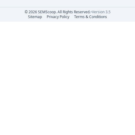
© 2026 SEMScoop. All Rights Reserved.
•
Version 3.5
Sitemap
Privacy Policy
Terms & Conditions