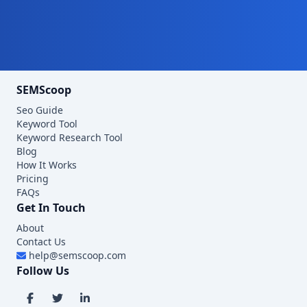
SEMScoop
Seo Guide
Keyword Tool
Keyword Research Tool
Blog
How It Works
Pricing
FAQs
Get In Touch
About
Contact Us
help@semscoop.com
Follow Us
Visit SEMScoop on Facebook
Visit SEMScoop on X
Visit SEMScoop on LinkedIn