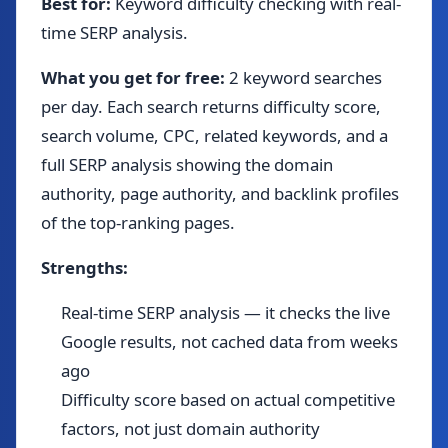
Best for:
Keyword difficulty checking with real-
time SERP analysis.
What you get for free:
2 keyword searches
per day. Each search returns difficulty score,
search volume, CPC, related keywords, and a
full SERP analysis showing the domain
authority, page authority, and backlink profiles
of the top-ranking pages.
Strengths:
Real-time SERP analysis — it checks the live
Google results, not cached data from weeks
ago
Difficulty score based on actual competitive
factors, not just domain authority