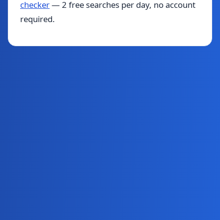
checker
— 2 free searches per day, no account
required.