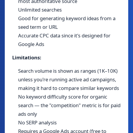
most authoritative source
Unlimited searches
Good for generating keyword ideas from a
seed term or URL
Accurate CPC data since it's designed for
Google Ads
Limitations:
Search volume is shown as ranges (1K–10K)
unless you're running active ad campaigns,
making it hard to compare similar keywords
No keyword difficulty score for organic
search — the "competition" metric is for paid
ads only
No SERP analysis
Requires a Google Ads account (free to