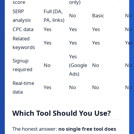
score
only)
SERP
Full (DA,
No
Basic
No
analysis
PA, links)
CPC data
Yes
Yes
Yes
No
Related
Yes
Yes
Yes
Yes
keywords
Yes
Signup
No
(Google
No
No
required
Ads)
Real-time
Yes
No
No
No
data
Which Tool Should You Use?
The honest answer:
no single free tool does