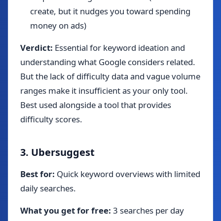
create, but it nudges you toward spending
money on ads)
Verdict:
Essential for keyword ideation and
understanding what Google considers related.
But the lack of difficulty data and vague volume
ranges make it insufficient as your only tool.
Best used alongside a tool that provides
difficulty scores.
3. Ubersuggest
Best for:
Quick keyword overviews with limited
daily searches.
What you get for free:
3 searches per day