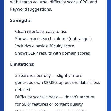
with search volume, difficulty score, CPC, and
keyword suggestions.
Strengths:
Clean interface, easy to use
Shows exact search volume (not ranges)
Includes a basic difficulty score
Shows SERP results with domain scores
Limitations:
3 searches per day — slightly more
generous than SEMScoop but the data is less
detailed
Difficulty score is basic — doesn't account
for SERP features or content quality