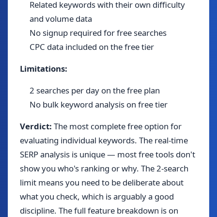
Related keywords with their own difficulty
and volume data
No signup required for free searches
CPC data included on the free tier
Limitations:
2 searches per day on the free plan
No bulk keyword analysis on free tier
Verdict:
The most complete free option for
evaluating individual keywords. The real-time
SERP analysis is unique — most free tools don't
show you who's ranking or why. The 2-search
limit means you need to be deliberate about
what you check, which is arguably a good
discipline. The full feature breakdown is on