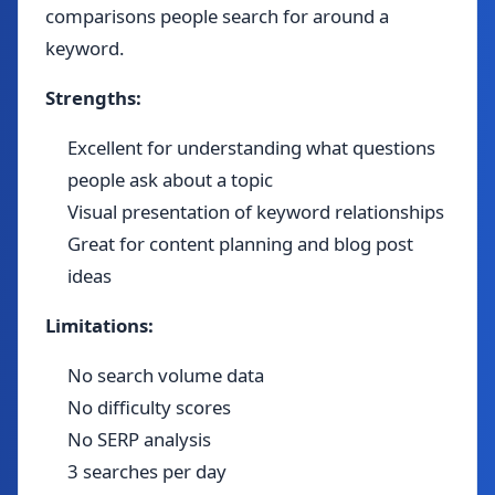
comparisons people search for around a
keyword.
Strengths:
Excellent for understanding what questions
people ask about a topic
Visual presentation of keyword relationships
Great for content planning and blog post
ideas
Limitations:
No search volume data
No difficulty scores
No SERP analysis
3 searches per day