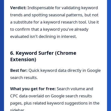
Verdict:
Indispensable for validating keyword
trends and spotting seasonal patterns, but not
a substitute for a keyword research tool. Use it
to confirm that a keyword you've already
evaluated isn't declining in interest.
6. Keyword Surfer (Chrome
Extension)
Best for:
Quick keyword data directly in Google
search results.
What you get for free:
Search volume and
CPC data overlaid on Google search results
pages, plus related keyword suggestions in the
sidebar.