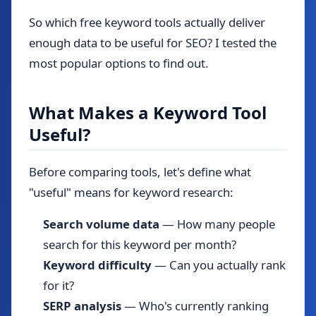
So which free keyword tools actually deliver
enough data to be useful for SEO? I tested the
most popular options to find out.
What Makes a Keyword Tool
Useful?
Before comparing tools, let's define what
"useful" means for keyword research:
Search volume data
— How many people
search for this keyword per month?
Keyword difficulty
— Can you actually rank
for it?
SERP analysis
— Who's currently ranking