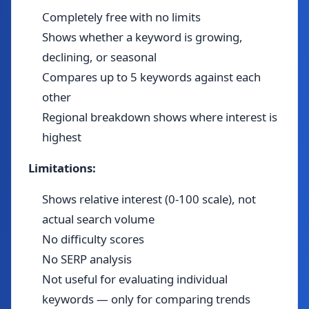
Completely free with no limits
Shows whether a keyword is growing,
declining, or seasonal
Compares up to 5 keywords against each
other
Regional breakdown shows where interest is
highest
Limitations:
Shows relative interest (0-100 scale), not
actual search volume
No difficulty scores
No SERP analysis
Not useful for evaluating individual
keywords — only for comparing trends