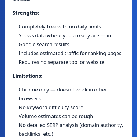
Strengths:
Completely free with no daily limits
Shows data where you already are — in
Google search results
Includes estimated traffic for ranking pages
Requires no separate tool or website
Limitations:
Chrome only — doesn't work in other
browsers
No keyword difficulty score
Volume estimates can be rough
No detailed SERP analysis (domain authority,
backlinks, etc.)