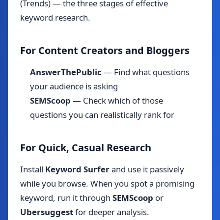
(Trends) — the three stages of effective
keyword research.
For Content Creators and Bloggers
AnswerThePublic
— Find what questions
your audience is asking
SEMScoop
— Check which of those
questions you can realistically rank for
For Quick, Casual Research
Install
Keyword Surfer
and use it passively
while you browse. When you spot a promising
keyword, run it through
SEMScoop
or
Ubersuggest
for deeper analysis.