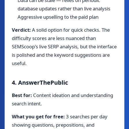
Data can be stale — relies on periodic
database updates rather than live analysis
Aggressive upselling to the paid plan
Verdict:
A solid option for quick checks. The
difficulty scores are less nuanced than
SEMScoop's live SERP analysis, but the interface
is polished and the keyword suggestions are
useful.
4. AnswerThePublic
Best for:
Content ideation and understanding
search intent.
What you get for free:
3 searches per day
showing questions, prepositions, and