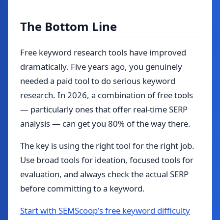
The Bottom Line
Free keyword research tools have improved
dramatically. Five years ago, you genuinely
needed a paid tool to do serious keyword
research. In 2026, a combination of free tools
— particularly ones that offer real-time SERP
analysis — can get you 80% of the way there.
The key is using the right tool for the right job.
Use broad tools for ideation, focused tools for
evaluation, and always check the actual SERP
before committing to a keyword.
Start with SEMScoop's free keyword difficulty