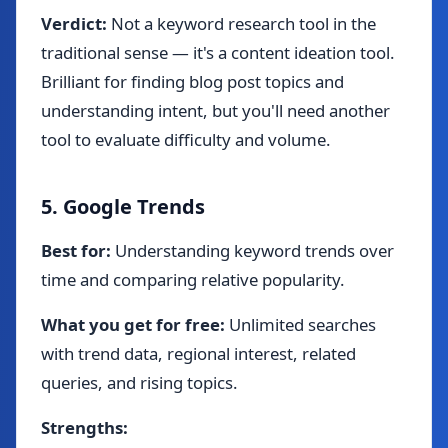
Verdict:
Not a keyword research tool in the
traditional sense — it's a content ideation tool.
Brilliant for finding blog post topics and
understanding intent, but you'll need another
tool to evaluate difficulty and volume.
5. Google Trends
Best for:
Understanding keyword trends over
time and comparing relative popularity.
What you get for free:
Unlimited searches
with trend data, regional interest, related
queries, and rising topics.
Strengths: