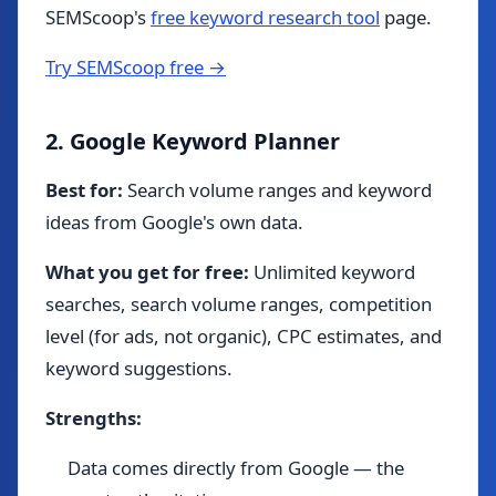
SEMScoop's
free keyword research tool
page.
Try SEMScoop free →
2. Google Keyword Planner
Best for:
Search volume ranges and keyword
ideas from Google's own data.
What you get for free:
Unlimited keyword
searches, search volume ranges, competition
level (for ads, not organic), CPC estimates, and
keyword suggestions.
Strengths:
Data comes directly from Google — the