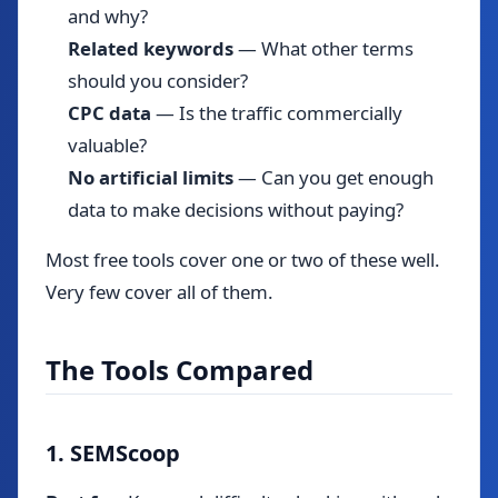
and why?
Related keywords
— What other terms
should you consider?
CPC data
— Is the traffic commercially
valuable?
No artificial limits
— Can you get enough
data to make decisions without paying?
Most free tools cover one or two of these well.
Very few cover all of them.
The Tools Compared
1. SEMScoop