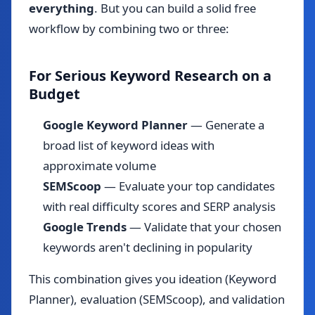
everything
. But you can build a solid free
workflow by combining two or three:
For Serious Keyword Research on a
Budget
Google Keyword Planner
— Generate a
broad list of keyword ideas with
approximate volume
SEMScoop
— Evaluate your top candidates
with real difficulty scores and SERP analysis
Google Trends
— Validate that your chosen
keywords aren't declining in popularity
This combination gives you ideation (Keyword
Planner), evaluation (SEMScoop), and validation