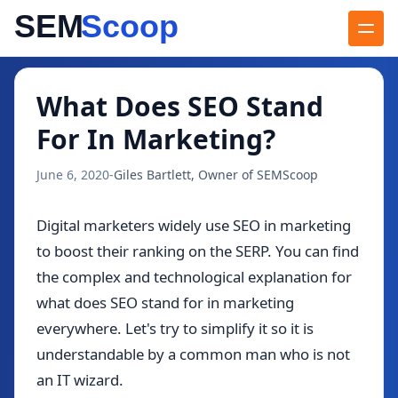
Blog
/
What Does SEO Stand For In Marketing?
What Does SEO Stand
For In Marketing?
June 6, 2020
-
Giles Bartlett, Owner of SEMScoop
Digital marketers widely use SEO in marketing
to boost their ranking on the SERP. You can find
the complex and technological explanation for
what does SEO stand for in marketing
everywhere. Let's try to simplify it so it is
understandable by a common man who is not
an IT wizard.