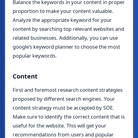
Balance the keywords in your content in proper
proportion to make your content valuable.
Analyze the appropriate keyword for your
content by searching top relevant websites and
related businesses. Additionally, you can use
google’s keyword planner to choose the most
popular keywords.
Content
First and foremost research content strategies
proposed by different search engines. Your
content strategy must be accepted by SOE.
Make sure to identify the correct content that is
useful for the website. This will get your
recommendations from users and popular