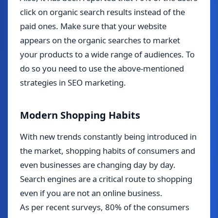
click on organic search results instead of the
paid ones. Make sure that your website
appears on the organic searches to market
your products to a wide range of audiences. To
do so you need to use the above-mentioned
strategies in SEO marketing.
Modern Shopping Habits
With new trends constantly being introduced in
the market, shopping habits of consumers and
even businesses are changing day by day.
Search engines are a critical route to shopping
even if you are not an online business.
As per recent surveys, 80% of the consumers