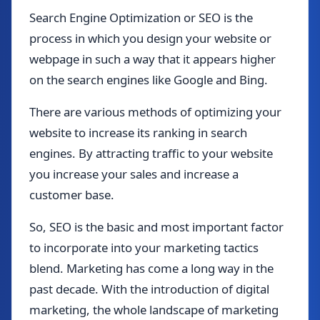
Search Engine Optimization or SEO is the
process in which you design your website or
webpage in such a way that it appears higher
on the search engines like Google and Bing.
There are various methods of optimizing your
website to increase its ranking in search
engines. By attracting traffic to your website
you increase your sales and increase a
customer base.
So, SEO is the basic and most important factor
to incorporate into your marketing tactics
blend. Marketing has come a long way in the
past decade. With the introduction of digital
marketing, the whole landscape of marketing