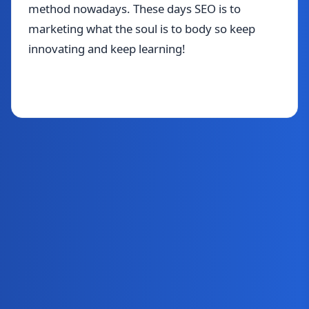
method nowadays. These days SEO is to
marketing what the soul is to body so keep
innovating and keep learning!