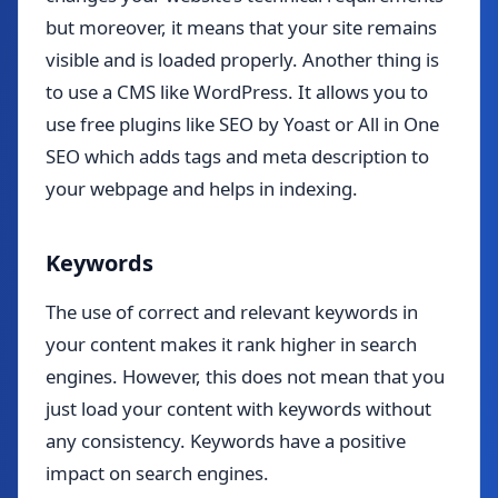
but moreover, it means that your site remains
visible and is loaded properly. Another thing is
to use a CMS like WordPress. It allows you to
use free plugins like SEO by Yoast or All in One
SEO which adds tags and meta description to
your webpage and helps in indexing.
Keywords
The use of correct and relevant keywords in
your content makes it rank higher in search
engines. However, this does not mean that you
just load your content with keywords without
any consistency. Keywords have a positive
impact on search engines.