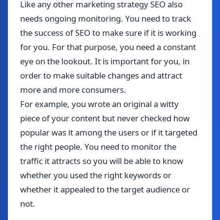
Like any other marketing strategy SEO also
needs ongoing monitoring. You need to track
the success of SEO to make sure if it is working
for you. For that purpose, you need a constant
eye on the lookout. It is important for you, in
order to make suitable changes and attract
more and more consumers.
For example, you wrote an original a witty
piece of your content but never checked how
popular was it among the users or if it targeted
the right people. You need to monitor the
traffic it attracts so you will be able to know
whether you used the right keywords or
whether it appealed to the target audience or
not.