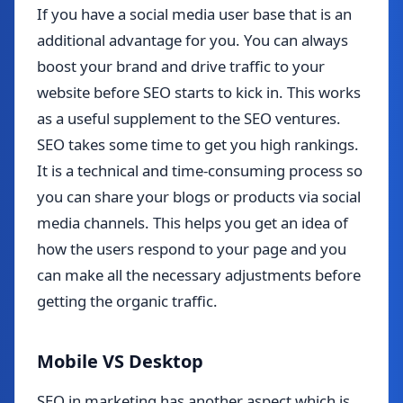
If you have a social media user base that is an
additional advantage for you. You can always
boost your brand and drive traffic to your
website before SEO starts to kick in. This works
as a useful supplement to the SEO ventures.
SEO takes some time to get you high rankings.
It is a technical and time-consuming process so
you can share your blogs or products via social
media channels. This helps you get an idea of
how the users respond to your page and you
can make all the necessary adjustments before
getting the organic traffic.
Mobile VS Desktop
SEO in marketing has another aspect which is