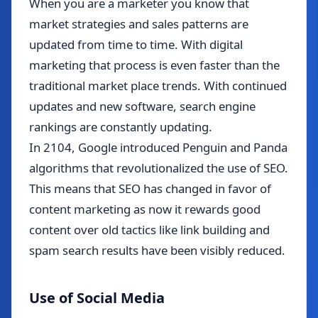
When you are a marketer you know that
market strategies and sales patterns are
updated from time to time. With digital
marketing that process is even faster than the
traditional market place trends. With continued
updates and new software, search engine
rankings are constantly updating.
In 2104, Google introduced Penguin and Panda
algorithms that revolutionalized the use of SEO.
This means that SEO has changed in favor of
content marketing as now it rewards good
content over old tactics like link building and
spam search results have been visibly reduced.
Use of Social Media