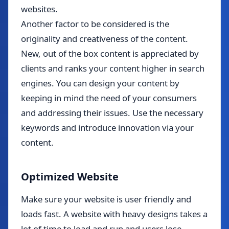
websites.
Another factor to be considered is the
originality and creativeness of the content.
New, out of the box content is appreciated by
clients and ranks your content higher in search
engines. You can design your content by
keeping in mind the need of your consumers
and addressing their issues. Use the necessary
keywords and introduce innovation via your
content.
Optimized Website
Make sure your website is user friendly and
loads fast. A website with heavy designs takes a
lot of time to load and run and users lose