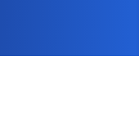
SEMScoop
Seo Guide
Keyword Tool
Keyword Research Tool
Blog
How It Works
Pricing
FAQs
Get In Touch
About
Contact Us