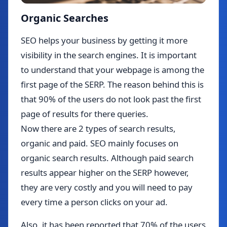
Organic Searches
SEO helps your business by getting it more
visibility in the search engines. It is important
to understand that your webpage is among the
first page of the SERP. The reason behind this is
that 90% of the users do not look past the first
page of results for there queries.
Now there are 2 types of search results,
organic and paid. SEO mainly focuses on
organic search results. Although paid search
results appear higher on the SERP however,
they are very costly and you will need to pay
every time a person clicks on your ad.
Also, it has been reported that 70% of the users