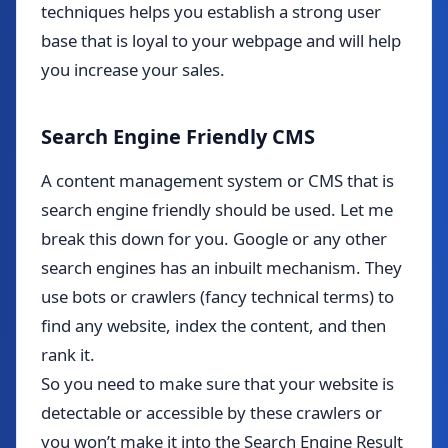
techniques helps you establish a strong user
base that is loyal to your webpage and will help
you increase your sales.
Search Engine Friendly CMS
A content management system or CMS that is
search engine friendly should be used. Let me
break this down for you. Google or any other
search engines has an inbuilt mechanism. They
use bots or crawlers (fancy technical terms) to
find any website, index the content, and then
rank it.
So you need to make sure that your website is
detectable or accessible by these crawlers or
you won’t make it into the Search Engine Result