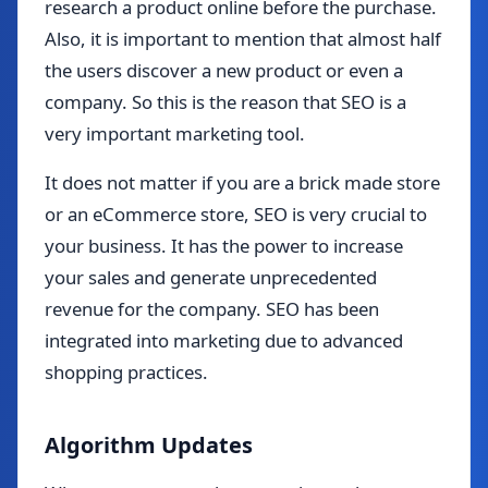
research a product online before the purchase.
Also, it is important to mention that almost half
the users discover a new product or even a
company. So this is the reason that SEO is a
very important marketing tool.
It does not matter if you are a brick made store
or an eCommerce store, SEO is very crucial to
your business. It has the power to increase
your sales and generate unprecedented
revenue for the company. SEO has been
integrated into marketing due to advanced
shopping practices.
Algorithm Updates