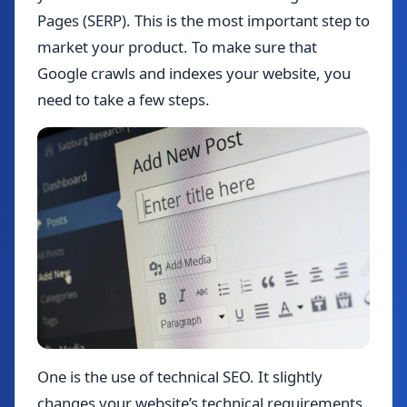
Pages (SERP). This is the most important step to
market your product. To make sure that
Google crawls and indexes your website, you
need to take a few steps.
One is the use of technical SEO. It slightly
changes your website’s technical requirements