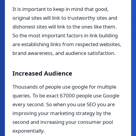
It is important to keep in mind that good,
original sites will link to trustworthy sites and
dishonest sites will link to the ones like them.
So the most important factors in link building
are establishing links from respected websites,
brand awareness, and audience satisfaction.
Increased Audience
Thousands of people use google for multiple
queries. To be exact 67000 people use Google
every second. So when you use SEO you are
improving your marketing strategy by the
second and increasing your consumer pool
exponentially.