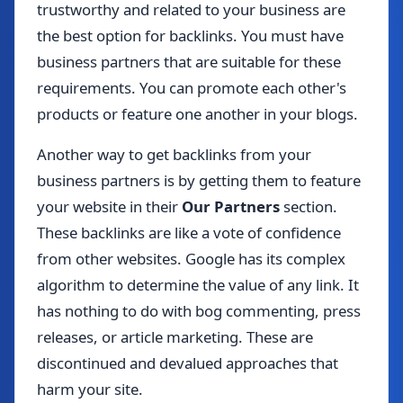
trustworthy and related to your business are
the best option for backlinks. You must have
business partners that are suitable for these
requirements. You can promote each other's
products or feature one another in your blogs.
Another way to get backlinks from your
business partners is by getting them to feature
your website in their
Our Partners
section.
These backlinks are like a vote of confidence
from other websites. Google has its complex
algorithm to determine the value of any link. It
has nothing to do with bog commenting, press
releases, or article marketing. These are
discontinued and devalued approaches that
harm your site.