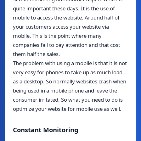
quite important these days. It is the use of
mobile to access the website. Around half of
your customers access your website via
mobile. This is the point where many
companies fail to pay attention and that cost
them half the sales.
The problem with using a mobile is that it is not
very easy for phones to take up as much load
as a desktop. So normally websites crash when
being used in a mobile phone and leave the
consumer irritated. So what you need to do is
optimize your website for mobile use as well.
Constant Monitoring