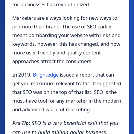
for businesses has revolutionized.
Marketers are always looking for new ways to
promote their brand. The use of SEO earlier
meant bombarding your website with links and
keywords, however, this has changed, and now
more user-friendly and quality content
approaches attract the consumers.
In 2019,
Brightedge
issued a report that can
get you maximum relevant traffic. It suggested
that SEO was on the top of that list. SEO is the
must-have tool for any marketer in the modern
and advanced world of marketing.
:
SEO is a very beneficial skill that you
Pro Tip
can use to build million-dollar business,