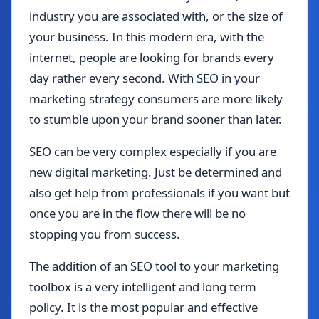
industry you are associated with, or the size of
your business. In this modern era, with the
internet, people are looking for brands every
day rather every second. With SEO in your
marketing strategy consumers are more likely
to stumble upon your brand sooner than later.
SEO can be very complex especially if you are
new digital marketing. Just be determined and
also get help from professionals if you want but
once you are in the flow there will be no
stopping you from success.
The addition of an SEO tool to your marketing
toolbox is a very intelligent and long term
policy. It is the most popular and effective