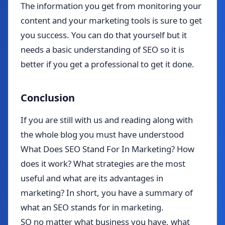
The information you get from monitoring your
content and your marketing tools is sure to get
you success. You can do that yourself but it
needs a basic understanding of SEO so it is
better if you get a professional to get it done.
Conclusion
If you are still with us and reading along with
the whole blog you must have understood
What Does SEO Stand For In Marketing? How
does it work? What strategies are the most
useful and what are its advantages in
marketing? In short, you have a summary of
what an SEO stands for in marketing.
SO no matter what business you have, what