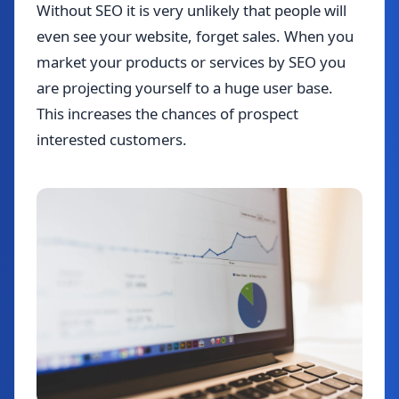
Without SEO it is very unlikely that people will
even see your website, forget sales. When you
market your products or services by SEO you
are projecting yourself to a huge user base.
This increases the chances of prospect
interested customers.