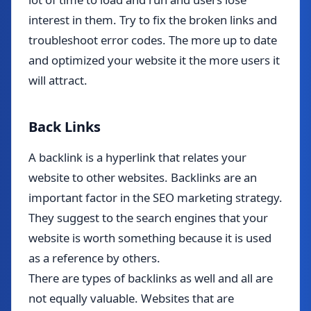
interest in them. Try to fix the broken links and
troubleshoot error codes. The more up to date
and optimized your website it the more users it
will attract.
Back Links
A backlink is a hyperlink that relates your
website to other websites. Backlinks are an
important factor in the SEO marketing strategy.
They suggest to the search engines that your
website is worth something because it is used
as a reference by others.
There are types of backlinks as well and all are
not equally valuable. Websites that are