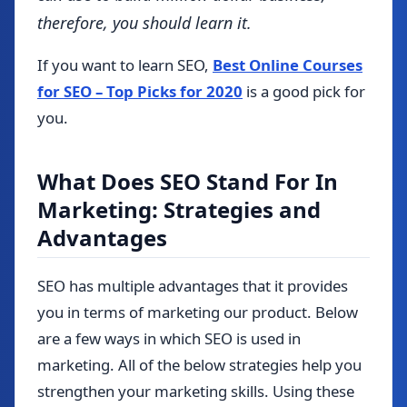
therefore, you should learn it.
If you want to learn SEO,
Best Online Courses
for SEO – Top Picks for 2020
is a good pick for
you.
What Does SEO Stand For In
Marketing: Strategies and
Advantages
SEO has multiple advantages that it provides
you in terms of marketing our product.
Below
are a few ways in which SEO is used in
marketing. All of the below strategies help you
strengthen your marketing skills. Using these